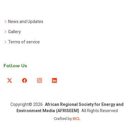
News and Updates
Gallery
Terms of service
Follow Us
Copyright
© 2026
African Regional Society for Energy and
Environment Media (AFRISEEM)
All Rights Reserved
Crafted by
BICL