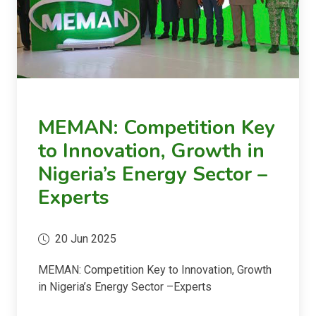
MEMAN: Competition Key
to Innovation, Growth in
Nigeria’s Energy Sector –
Experts
20 Jun 2025
MEMAN: Competition Key to Innovation, Growth
in Nigeria’s Energy Sector –Experts