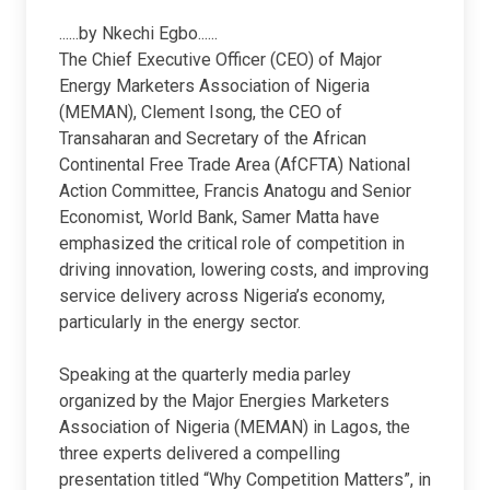
......by Nkechi Egbo......
The Chief Executive Officer (CEO) of Major
Energy Marketers Association of Nigeria
(MEMAN), Clement Isong, the CEO of
Transaharan and Secretary of the African
Continental Free Trade Area (AfCFTA) National
Action Committee, Francis Anatogu and Senior
Economist, World Bank, Samer Matta have
emphasized the critical role of competition in
driving innovation, lowering costs, and improving
service delivery across Nigeria’s economy,
particularly in the energy sector.
Speaking at the quarterly media parley
organized by the Major Energies Marketers
Association of Nigeria (MEMAN) in Lagos, the
three experts delivered a compelling
presentation titled “Why Competition Matters”, in