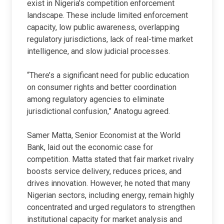
exist in Nigeria’s competition enforcement
landscape. These include limited enforcement
capacity, low public awareness, overlapping
regulatory jurisdictions, lack of real-time market
intelligence, and slow judicial processes.
“There’s a significant need for public education
on consumer rights and better coordination
among regulatory agencies to eliminate
jurisdictional confusion,” Anatogu agreed.
Samer Matta, Senior Economist at the World
Bank, laid out the economic case for
competition. Matta stated that fair market rivalry
boosts service delivery, reduces prices, and
drives innovation. However, he noted that many
Nigerian sectors, including energy, remain highly
concentrated and urged regulators to strengthen
institutional capacity for market analysis and