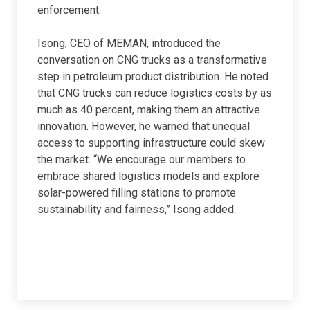
enforcement.
Isong, CEO of MEMAN, introduced the
conversation on CNG trucks as a transformative
step in petroleum product distribution. He noted
that CNG trucks can reduce logistics costs by as
much as 40 percent, making them an attractive
innovation. However, he warned that unequal
access to supporting infrastructure could skew
the market. “We encourage our members to
embrace shared logistics models and explore
solar-powered filling stations to promote
sustainability and fairness,” Isong added.