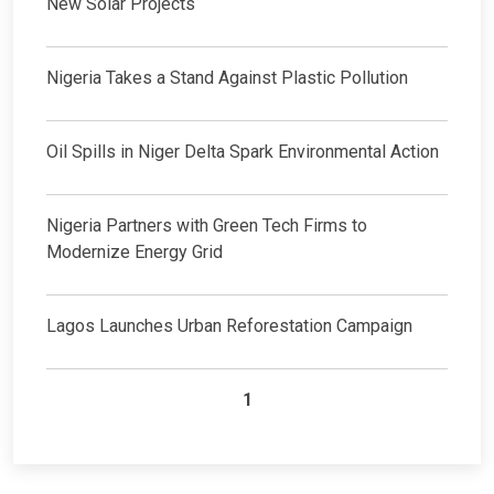
New Solar Projects
Nigeria Takes a Stand Against Plastic Pollution
Oil Spills in Niger Delta Spark Environmental Action
Nigeria Partners with Green Tech Firms to
Modernize Energy Grid
Lagos Launches Urban Reforestation Campaign
1