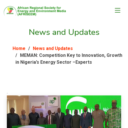
News and Updates
Home
News and Updates
MEMAN: Competition Key to Innovation, Growth
in Nigeria’s Energy Sector –Experts
.