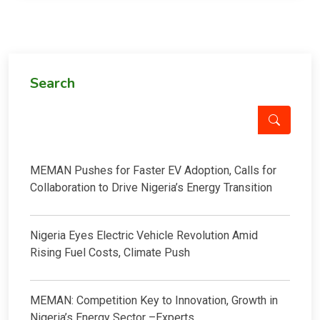
Search
MEMAN Pushes for Faster EV Adoption, Calls for
Collaboration to Drive Nigeria’s Energy Transition
Nigeria Eyes Electric Vehicle Revolution Amid
Rising Fuel Costs, Climate Push
MEMAN: Competition Key to Innovation, Growth in
Nigeria’s Energy Sector –Experts