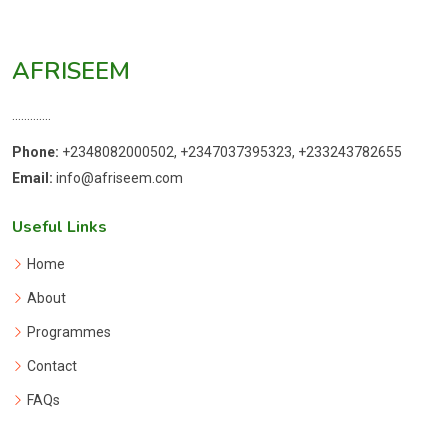
AFRISEEM
.............
Phone:
+2348082000502, +2347037395323, +233243782655
Email:
info@afriseem.com
Useful Links
Home
About
Programmes
Contact
FAQs