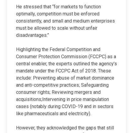
He stressed that “for markets to function
optimally, competition must be enforced
consistently, and small and medium enterprises
must be allowed to scale without unfair
disadvantages.”
Highlighting the Federal Competition and
Consumer Protection Commission (FCCPC) as a
central enabler, the experts outlined the agency’s
mandate under the FCCPC Act of 2018. These
include: Preventing abuse of market dominance
and anti-competitive practices; Safeguarding
consumer rights; Reviewing mergers and
acquisitions;Intervening in price manipulation
cases (notably during COVID-19 and in sectors
like pharmaceuticals and electricity).
However, they acknowledged the gaps that still