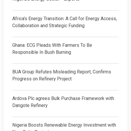
Africa’s Energy Transition: A Call for Energy Access,
Collaboration and Strategic Funding
Ghana: ECG Pleads With Farmers To Be
Responsible In Bush Burning
BUA Group Refutes Misleading Report, Confirms
Progress on Refinery Project
Ardova Plc agrees Bulk Purchase Framework with
Dangote Refinery
Nigeria Boosts Renewable Energy Investment with