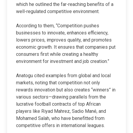
which he outlined the far-reaching benefits of a
well-regulated competitive environment.
According to them, “Competition pushes
businesses to innovate, enhances efficiency,
lowers prices, improves quality, and promotes
economic growth. It ensures that companies put
consumers first while creating a healthy
environment for investment and job creation.”
Anatogu cited examples from global and local
markets, noting that competition not only
rewards innovation but also creates “winners” in
various sectors—drawing parallels from the
lucrative football contracts of top African
players like Riyad Mahrez, Sadio Mané, and
Mohamed Salah, who have benefitted from
competitive offers in international leagues.